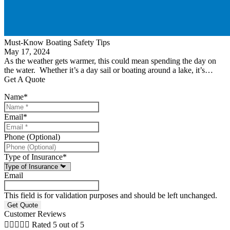
Must-Know Boating Safety Tips
May 17, 2024
As the weather gets warmer, this could mean spending the day on
the water. Whether it’s a day sail or boating around a lake, it’s…
Get A Quote
Name
*
Email
*
Phone (Optional)
Type of Insurance
*
Email
This field is for validation purposes and should be left unchanged.
Customer Reviews





Rated 5 out of 5