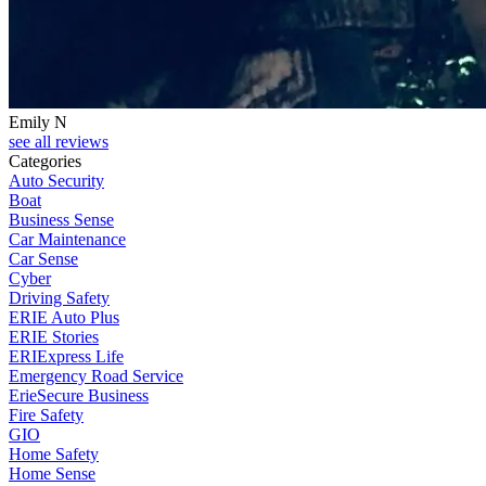
Emily N
see all reviews
Categories
Auto Security
Boat
Business Sense
Car Maintenance
Car Sense
Cyber
Driving Safety
ERIE Auto Plus
ERIE Stories
ERIExpress Life
Emergency Road Service
ErieSecure Business
Fire Safety
GIO
Home Safety
Home Sense