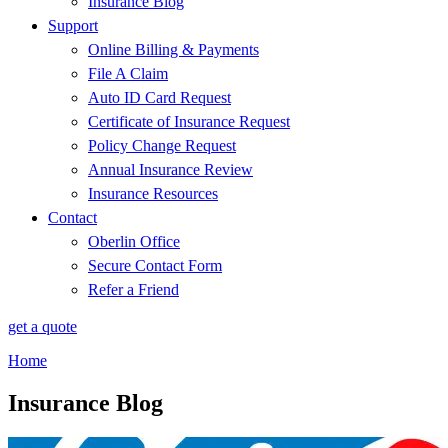
Insurance Blog
Support
Online Billing & Payments
File A Claim
Auto ID Card Request
Certificate of Insurance Request
Policy Change Request
Annual Insurance Review
Insurance Resources
Contact
Oberlin Office
Secure Contact Form
Refer a Friend
get a quote
Home
Insurance Blog​