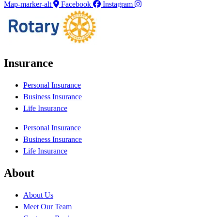
Map-marker-alt
Facebook
Instagram
Insurance
Personal Insurance
Business Insurance
Life Insurance
Personal Insurance
Business Insurance
Life Insurance
About
About Us
Meet Our Team