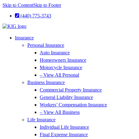
Skip to Content
Skip to Footer
(440) 775-3743
Insurance
Personal Insurance
Auto Insurance
Homeowners Insurance
Motorcycle Insurance
– View All Personal
Business Insurance
Commercial Property Insurance
General Liability Insurance
Workers’ Compensation Insurance
– View All Business
Life Insurance
Individual Life Insurance
Final Expense Insurance