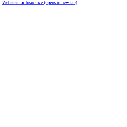
Websites for Insurance
(opens in new tab)