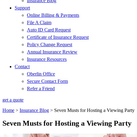
Insurance Blog
Support
Online Billing & Payments
File A Claim
Auto ID Card Request
Certificate of Insurance Request
Policy Change Request
Annual Insurance Review
Insurance Resources
Contact
Oberlin Office
Secure Contact Form
Refer a Friend
get a quote
Home
>
Insurance Blog
>
Seven Musts for Hosting a Viewing Party
Seven Musts for Hosting a Viewing Party