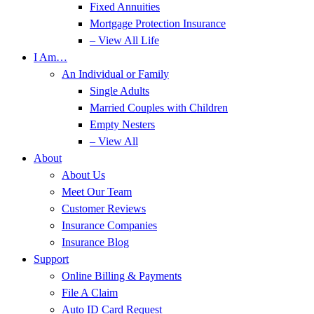
Fixed Annuities
Mortgage Protection Insurance
– View All Life
I Am…
An Individual or Family
Single Adults
Married Couples with Children
Empty Nesters
– View All
About
About Us
Meet Our Team
Customer Reviews
Insurance Companies
Insurance Blog
Support
Online Billing & Payments
File A Claim
Auto ID Card Request