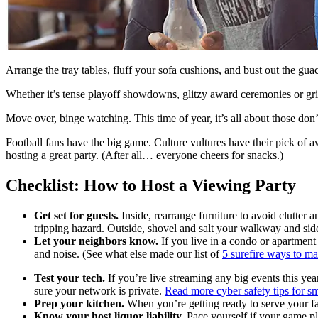
Arrange the tray tables, fluff your sofa cushions, and bust out the gua
Whether it’s tense playoff showdowns, glitzy award ceremonies or gripp
Move over, binge watching. This time of year, it’s all about those don
Football fans have the big game. Culture vultures have their pick of 
hosting a great party. (After all… everyone cheers for snacks.)
Checklist: How to Host a Viewing Party
Get set for guests.
Inside, rearrange furniture to avoid clutter 
tripping hazard. Outside, shovel and salt your walkway and sidew
Let your neighbors know.
If you live in a condo or apartment 
and noise. (See what else made our list of
5 surefire ways to m
Test your tech.
If you’re live streaming any big events this yea
sure your network is private.
Read more cyber safety tips for s
Prep your kitchen.
When you’re getting ready to serve your f
Know your host liquor liability.
Pace yourself if your game pl