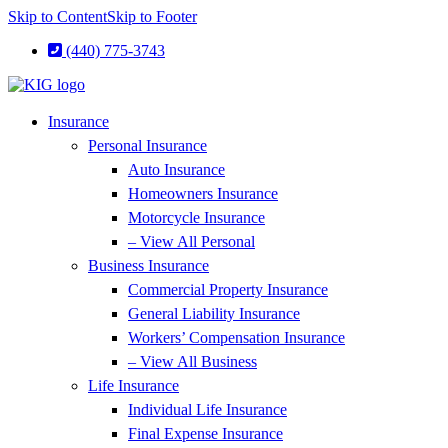
Skip to Content
Skip to Footer
(440) 775-3743
Insurance
Personal Insurance
Auto Insurance
Homeowners Insurance
Motorcycle Insurance
– View All Personal
Business Insurance
Commercial Property Insurance
General Liability Insurance
Workers’ Compensation Insurance
– View All Business
Life Insurance
Individual Life Insurance
Final Expense Insurance