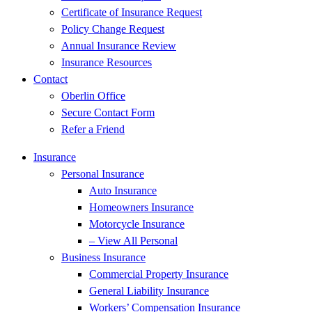
Certificate of Insurance Request
Policy Change Request
Annual Insurance Review
Insurance Resources
Contact
Oberlin Office
Secure Contact Form
Refer a Friend
Insurance
Personal Insurance
Auto Insurance
Homeowners Insurance
Motorcycle Insurance
– View All Personal
Business Insurance
Commercial Property Insurance
General Liability Insurance
Workers’ Compensation Insurance