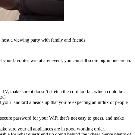
o host a viewing party with family and friends.
your favorites win at any event, you can still score big in one arena:
 TV, make sure it doesn’t stretch the cord too far, which could be a
s.)
nd your landlord a heads up that you’re expecting an influx of people
 a secure password for your WiFi that’s not easy to guess, and make
ke sure your all appliances are in good working order.
nsible for what guests end up doing behind the wheel. Serve plenty of