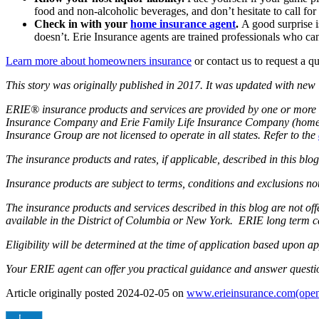
food and non-alcoholic beverages, and don’t hesitate to call fo
Check in with your
home insurance agent
.
A good surprise i
doesn’t. Erie Insurance agents are trained professionals who ca
Learn more about homeowners insurance
or contact us to request a q
This story was originally published in 2017. It was updated with new
ERIE® insurance products and services are provided by one or more 
Insurance Company and Erie Family Life Insurance Company (home of
Insurance Group are not licensed to operate in all states. Refer to the
The insurance products and rates, if applicable, described in this bl
Insurance products are subject to terms, conditions and exclusions not
The insurance products and services described in this blog are not o
available in the District of Columbia or New York. ERIE long term c
Eligibility will be determined at the time of application based upon ap
Your ERIE agent can offer you practical guidance and answer questi
Article originally posted
2024-02-05
on
www.erieinsurance.com
(open