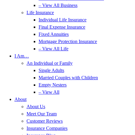
– View All Business
Life Insurance
Individual Life Insurance
Final Expense Insurance
Fixed Annuities
Mortgage Protection Insurance
– View All Life
I Am…
An Individual or Family
Single Adults
Married Couples with Children
Empty Nesters
– View All
About
About Us
Meet Our Team
Customer Reviews
Insurance Companies