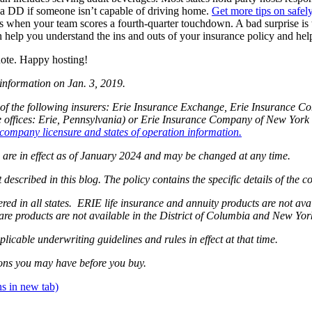
r a DD if someone isn’t capable of driving home.
Get more tips on safely
s when your team scores a fourth-quarter touchdown. A bad surprise is
n help you understand the ins and outs of your insurance policy and hel
uote. Happy hosting!
 information on Jan. 3, 2019.
of the following insurers: Erie Insurance Exchange, Erie Insurance 
fices: Erie, Pennsylvania) or Erie Insurance Company of New York (
company licensure and states of operation information.
og are in effect as of January 2024 and may be changed at any time.
 described in this blog. The policy contains the specific details of the 
ffered in all states. ERIE life insurance and annuity products are not 
are products are not available in the District of Columbia and New Yo
plicable underwriting guidelines and rules in effect at that time.
ons you may have before you buy.
s in new tab)