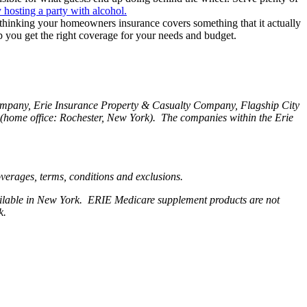
 hosting a party with alcohol.
 thinking your homeowners insurance covers something that it actually
p you get the right coverage for your needs and budget.
Company, Erie Insurance Property & Casualty Company, Flagship City
home office: Rochester, New York). The companies within the Erie
coverages, terms, conditions and exclusions.
available in New York. ERIE Medicare supplement products are not
rk.