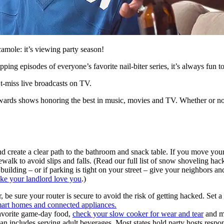
camole: it’s viewing party season!
ing episodes of everyone’s favorite nail-biter series, it’s always fun t
’t-miss live broadcasts on TV.
awards shows honoring the best in music, movies and TV. Whether or not 
and create a clear path to the bathroom and snack table. If you move your
alk to avoid slips and falls. (Read our full list of snow shoveling hack
building – or if parking is tight on your street – give your neighbors a
ake your landlord love you
.)
r, be sure your router is secure to avoid the risk of getting hacked. Set
mart homes and connected appliances.
avorite game-day food,
check your slow cooker for wear and tear
and ma
an includes serving adult beverages. Most states hold party hosts respo